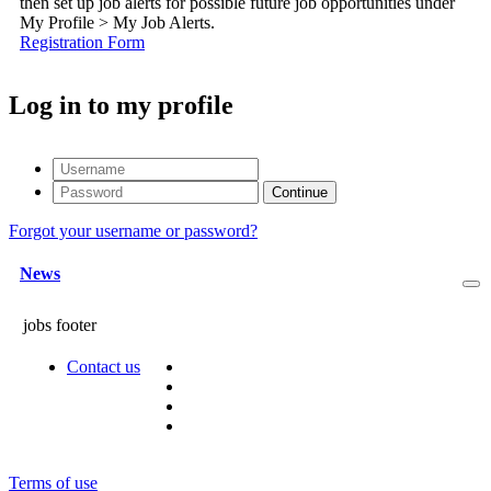
then set up job alerts for possible future job opportunities under
My Profile > My Job Alerts.
Registration Form
Log in to my profile
Forgot your username or password?
News
jobs footer
Contact us
Terms of use