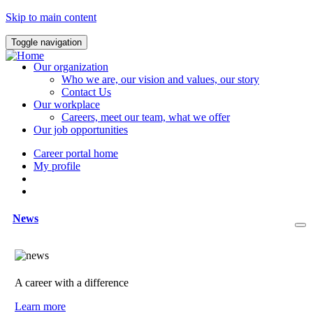
Skip to main content
Toggle navigation
Our organization
Who we are, our vision and values, our story
Contact Us
Our workplace
Careers, meet our team, what we offer
Our job opportunities
Career portal home
My profile
News
A career with a difference
Learn more