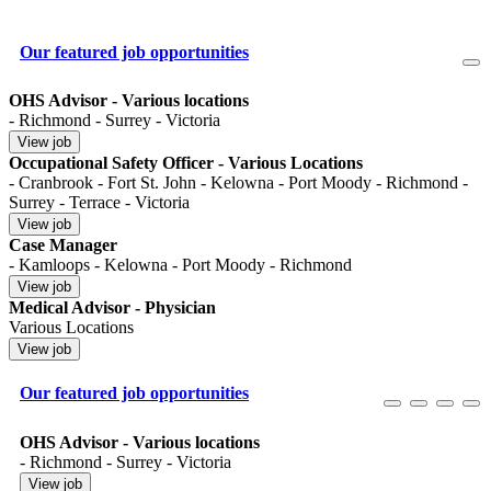
Our featured job opportunities
OHS Advisor - Various locations
- Richmond - Surrey - Victoria
Occupational Safety Officer - Various Locations
- Cranbrook - Fort St. John - Kelowna - Port Moody - Richmond -
Surrey - Terrace - Victoria
Case Manager
- Kamloops - Kelowna - Port Moody - Richmond
Medical Advisor - Physician
Various Locations
Our featured job opportunities
OHS Advisor - Various locations
- Richmond - Surrey - Victoria