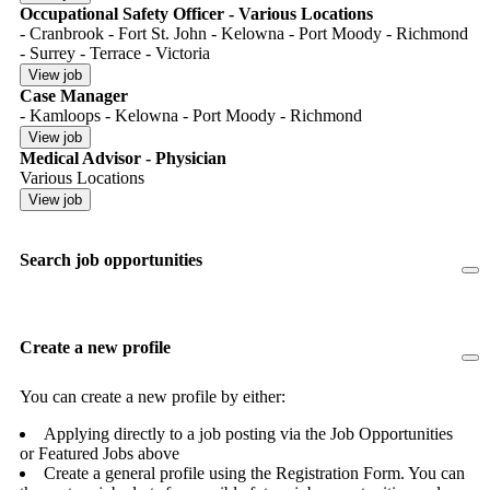
Occupational Safety Officer - Various Locations
- Cranbrook - Fort St. John - Kelowna - Port Moody - Richmond
- Surrey - Terrace - Victoria
Case Manager
- Kamloops - Kelowna - Port Moody - Richmond
Medical Advisor - Physician
Various Locations
Search job opportunities
Create a new profile
You can create a new profile by either:
Applying directly to a job posting via the Job Opportunities
or Featured Jobs above
Create a general profile using the Registration Form. You can