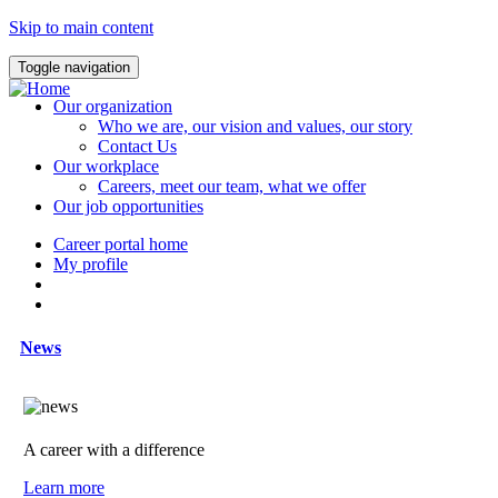
Skip to main content
Toggle navigation
Our organization
Who we are, our vision and values, our story
Contact Us
Our workplace
Careers, meet our team, what we offer
Our job opportunities
Career portal home
My profile
News
A career with a difference
Learn more