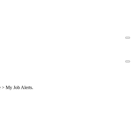
le > My Job Alerts.