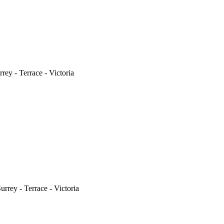
ey - Terrace - Victoria
rrey - Terrace - Victoria