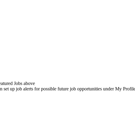
Featured Jobs above
n set up job alerts for possible future job opportunities under My Profi