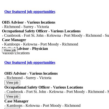
Our featured job opportunities
OHS Advisor - Various locations
- Richmond - Surrey - Victoria
Occupational Safety Officer - Various Locations
- Cranbrook - Fort St. John - Kelowna - Port Moody - Richmond - Surr
Case Manager
- Kamloops - Kelowna - Port Moody - Richmond
Medical Advisor - Physician
Various Locations
Our featured job opportunities
OHS Advisor - Various locations
- Richmond - Surrey - Victoria
Occupational Safety Officer - Various Locations
- Cranbrook - Fort St. John - Kelowna - Port Moody - Richmond - Su
Case Manager
- Kamloops - Kelowna - Port Moody - Richmond