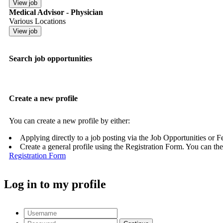
Medical Advisor - Physician
Various Locations
Search job opportunities
Create a new profile
You can create a new profile by either:
Applying directly to a job posting via the Job Opportunities or 
Create a general profile using the Registration Form. You can the
Registration Form
Log in to my profile