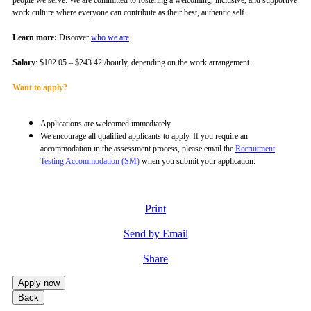
work culture where everyone can contribute as their best, authentic self.
Learn more:
Discover
who we are
.
Salary
: $102.05 – $243.42 /hourly, depending on the work arrangement.
Want to apply?
Applications are welcomed immediately.
We encourage all qualified applicants to apply.
If you require an
accommodation in the assessment process, please email the
Recruitment
Testing Accommodation (SM)
when you submit your application.
Print
Send by Email
Share