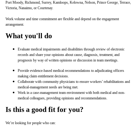
Port Moody, Richmond, Surrey, Kamloops, Kelowna, Nelson, Prince George, Terrace,
Victoria, Nanaimo, or Courtenay.
Work volume and time commitment are flexible and depend on the engagement
arrangement.
What you'll do
Evaluate medical impairments and disabilities through review of electronic
records and share your opinions about cause, diagnosis, treatment, and
prognosis by way of written opinions or discussion in team meetings.
Provide evidence-based medical recommendations to adjudicating officers
making claim entitlement decisions.
Collaborate with community physicians to ensure workers’ rehabilitations and
medical-management needs are being met.
Work in a case-management team environment with both medical and non-
medical colleagues, providing opinions and recommendations.
Is this a good fit for you?
We’re looking for people who can: