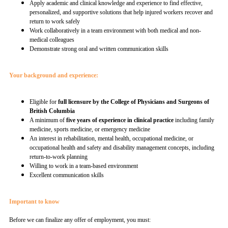
Apply academic and clinical knowledge and experience to find effective,
personalized, and supportive solutions that help injured workers recover and
return to work safely
Work collaboratively in a team environment with both medical and non-
medical colleagues
Demonstrate strong oral and written communication skills
Your background and experience:
Eligible for
full licensure by the College of Physicians and Surgeons of
British Columbia
A minimum of
five years of experience in clinical practice
including family
medicine, sports medicine, or emergency medicine
An interest in rehabilitation, mental health, occupational medicine, or
occupational health and safety and disability management concepts, including
return-to-work planning
Willing to work in a team-based environment
Excellent communication skills
Important to know
Before we can finalize any offer of employment, you must: