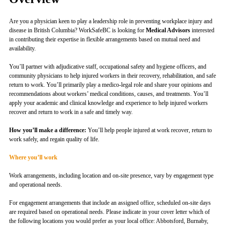
Are you a physician keen to play a leadership role in preventing workplace injury and
disease in British Columbia? WorkSafeBC is looking for
Medical Advisors
interested
in contributing their expertise in flexible arrangements based on mutual need and
availability.
You’ll partner with adjudicative staff, occupational safety and hygiene officers, and
community physicians to help injured workers in their recovery, rehabilitation, and safe
return to work. You’ll primarily play a medico-legal role and share your opinions and
recommendations about workers’ medical conditions, causes, and treatments. You’ll
apply your academic and clinical knowledge and experience to help injured workers
recover and return to work in a safe and timely way.
How you’ll make a difference:
You’ll help people injured at work recover, return to
work safely, and regain quality of life.
Where you’ll work
Work arrangements, including location and on-site presence, vary by engagement type
and operational needs.
For engagement arrangements that include an assigned office, scheduled on-site days
are required based on operational needs. Please indicate in your cover letter which of
the following locations you would prefer as your local office: Abbotsford, Burnaby,