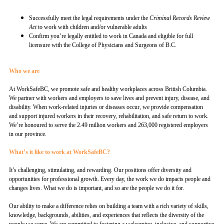
Successfully meet the legal requirements under the
Criminal Records Review
Act
to work with children and/or vulnerable adults
Confirm you’re legally entitled to work in Canada and eligible for full
licensure with the College of Physicians and Surgeons of B.C.
Who we are
At WorkSafeBC, we promote safe and healthy workplaces across British Columbia.
We partner with workers and employers to save lives and prevent injury, disease, and
disability. When work-related injuries or diseases occur, we provide compensation
and support injured workers in their recovery, rehabilitation, and safe return to work.
We’re honoured to serve the 2.49 million workers and 263,000 registered employers
in our province.
What’s it like to work at WorkSafeBC?
It’s challenging, stimulating, and rewarding. Our positions offer diversity and
opportunities for professional growth. Every day, the work we do impacts people and
changes lives. What we do is important, and so are the people we do it for.
Our ability to make a difference relies on building a team with a rich variety of skills,
knowledge, backgrounds, abilities, and experiences that reflects the diversity of the
people we serve. We are committed to fostering a welcoming, inclusive, and supportive