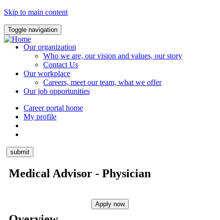
Skip to main content
Toggle navigation
Our organization
Who we are, our vision and values, our story
Contact Us
Our workplace
Careers, meet our team, what we offer
Our job opportunities
Career portal home
My profile
Medical Advisor - Physician
Overview