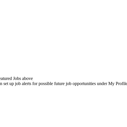
Featured Jobs above
n set up job alerts for possible future job opportunities under My Profi