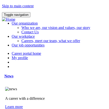
Skip to main content
Toggle navigation
Our organization
Who we are, our vision and values, our story
Contact Us
Our workplace
Careers, meet our team, what we offer
Our job opportunities
Career portal home
My profile
News
A career with a difference
Learn more