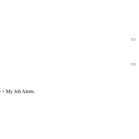
le > My Job Alerts.