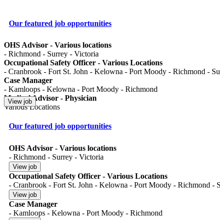
Our featured job opportunities
OHS Advisor - Various locations
- Richmond - Surrey - Victoria
Occupational Safety Officer - Various Locations
- Cranbrook - Fort St. John - Kelowna - Port Moody - Richmond - Surr
Case Manager
- Kamloops - Kelowna - Port Moody - Richmond
Medical Advisor - Physician
Various Locations
Our featured job opportunities
OHS Advisor - Various locations
- Richmond - Surrey - Victoria
Occupational Safety Officer - Various Locations
- Cranbrook - Fort St. John - Kelowna - Port Moody - Richmond - Su
Case Manager
- Kamloops - Kelowna - Port Moody - Richmond