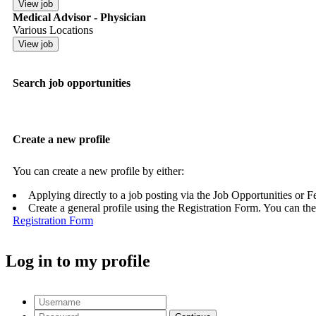
Medical Advisor - Physician
Various Locations
Search job opportunities
Create a new profile
You can create a new profile by either:
Applying directly to a job posting via the Job Opportunities or 
Create a general profile using the Registration Form. You can the
Registration Form
Log in to my profile