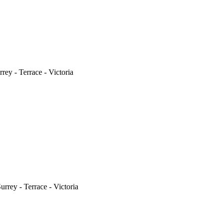
ey - Terrace - Victoria
rrey - Terrace - Victoria