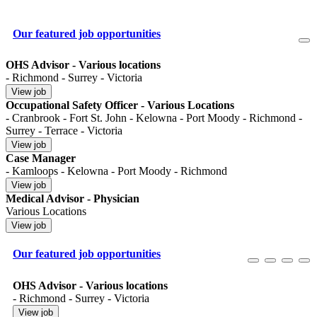
Our featured job opportunities
OHS Advisor - Various locations
- Richmond - Surrey - Victoria
Occupational Safety Officer - Various Locations
- Cranbrook - Fort St. John - Kelowna - Port Moody - Richmond -
Surrey - Terrace - Victoria
Case Manager
- Kamloops - Kelowna - Port Moody - Richmond
Medical Advisor - Physician
Various Locations
Our featured job opportunities
OHS Advisor - Various locations
- Richmond - Surrey - Victoria