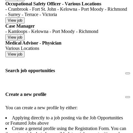
Occupational Safety Officer - Various Locations
- Cranbrook - Fort St. John - Kelowna - Port Moody - Richmond
- Surrey - Terrace - Victoria
Case Manager
- Kamloops - Kelowna - Port Moody - Richmond
Medical Advisor - Physician
Various Locations
Search job opportunities
Create a new profile
You can create a new profile by either:
Applying directly to a job posting via the Job Opportunities
or Featured Jobs above
Create a general profile using the Registration Form. You can