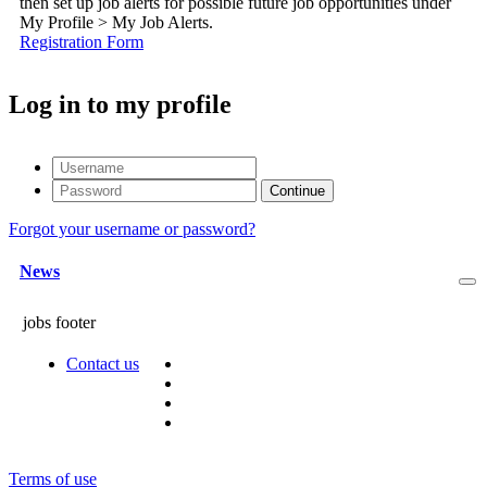
then set up job alerts for possible future job opportunities under
My Profile > My Job Alerts.
Registration Form
Log in to my profile
Forgot your username or password?
News
jobs footer
Contact us
Terms of use