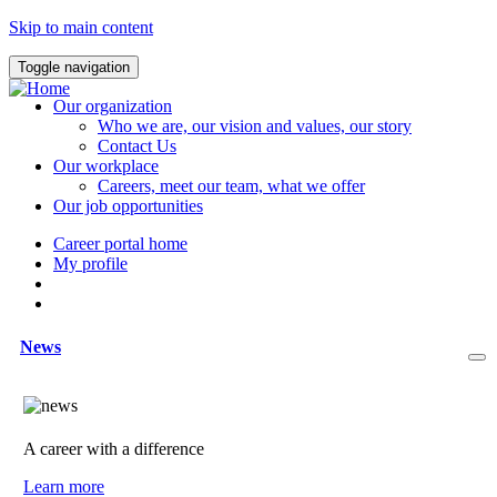
Skip to main content
Toggle navigation
Our organization
Who we are, our vision and values, our story
Contact Us
Our workplace
Careers, meet our team, what we offer
Our job opportunities
Career portal home
My profile
News
A career with a difference
Learn more