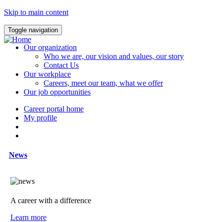
Skip to main content
Toggle navigation
Our organization
Who we are, our vision and values, our story
Contact Us
Our workplace
Careers, meet our team, what we offer
Our job opportunities
Career portal home
My profile
News
A career with a difference
Learn more