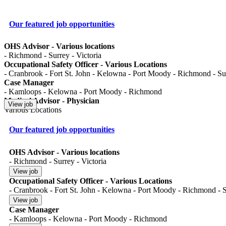
Our featured job opportunities
OHS Advisor - Various locations
- Richmond - Surrey - Victoria
Occupational Safety Officer - Various Locations
- Cranbrook - Fort St. John - Kelowna - Port Moody - Richmond - Surr
Case Manager
- Kamloops - Kelowna - Port Moody - Richmond
Medical Advisor - Physician
Various Locations
Our featured job opportunities
OHS Advisor - Various locations
- Richmond - Surrey - Victoria
Occupational Safety Officer - Various Locations
- Cranbrook - Fort St. John - Kelowna - Port Moody - Richmond - Su
Case Manager
- Kamloops - Kelowna - Port Moody - Richmond