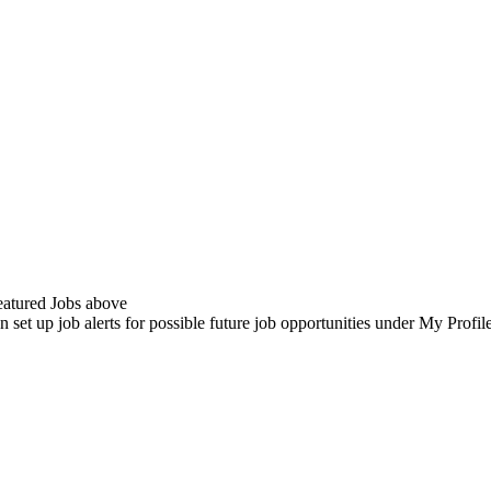
Featured Jobs above
n set up job alerts for possible future job opportunities under My Profi