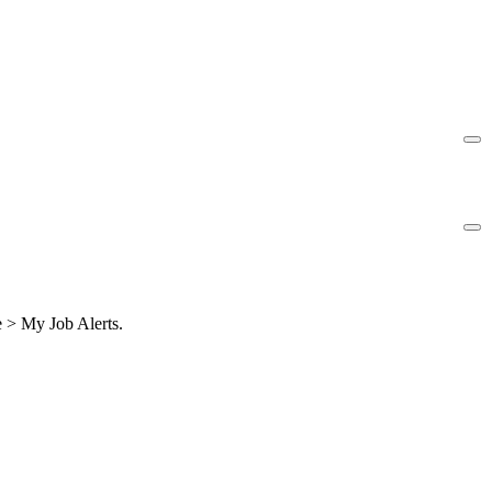
le > My Job Alerts.