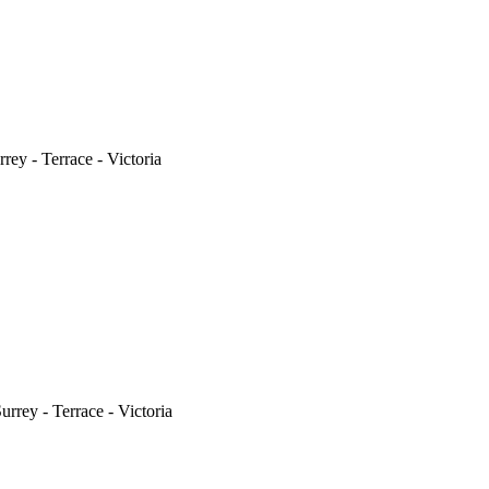
ey - Terrace - Victoria
rrey - Terrace - Victoria