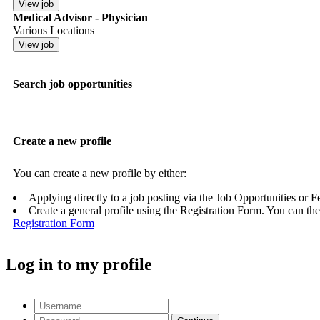
Medical Advisor - Physician
Various Locations
Search job opportunities
Create a new profile
You can create a new profile by either:
Applying directly to a job posting via the Job Opportunities or 
Create a general profile using the Registration Form. You can the
Registration Form
Log in to my profile